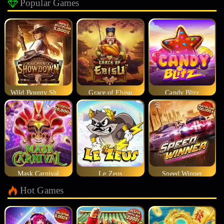
Popular Games
Wild Bounty Showdown
Grace of Ebisu
Candy Blitz
Mask Carnival
Le Zeus
Speed Winner
Hot Games