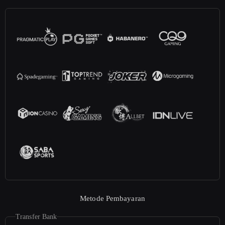
Metode Pembayaran
Transfer Bank