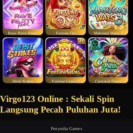
Rave Party Fever
Fortune Ox
Mahjong Ways 3
Heist Stakes
Fortune Gems 2
Carnaval Fiesta
Virgo123 Online : Sekali Spin
Langsung Pecah Puluhan Juta!
Penyedia Games