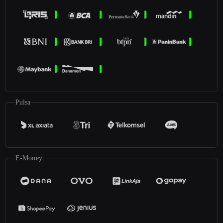
Pulsa
E-Money