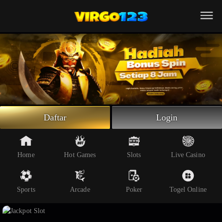
Beranda
Slot Online
Live Casino
Sportsbook
Arcade
Togel Online
Daftar
Login
Poker
Whatsapp
Home
Hot Games
Slots
Live Casino
Telegram
Sports
Arcade
Poker
Togel Online
Livechat