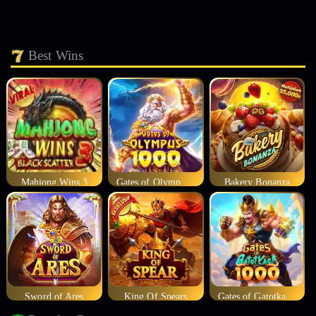
Best Wins
Mahjong Wins 3
Gates of Olympus 1000
Bakery Bonanza
Sword of Ares
King Of Spears
Gates of Gatotkaca 1000