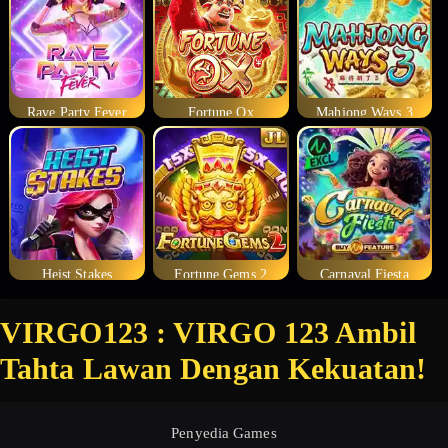
Rave Party Fever
Fortune Ox
Mahjong Ways 3
Heist Stakes
Fortune Gems 2
Carnaval Fiesta
VIRGO123 : VIRGO 123 Ambil
Tahta Lawan Dengan Kekuatan!
Penyedia Games