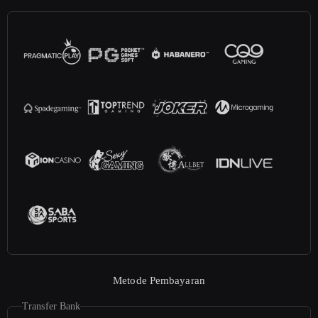
Metode Pembayaran
Transfer Bank