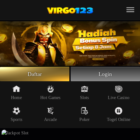
Beranda
Slot Online
Live Casino
Sportsbook
Arcade
Togel Online
Daftar
Login
Poker
Whatsapp
Home
Hot Games
Slots
Live Casino
Telegram
Sports
Arcade
Poker
Togel Online
Livechat