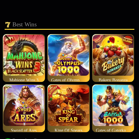
Best Wins
Mahjong Wins 3
Gates of Olympus 1000
Bakery Bonanza
Sword of Ares
King Of Spears
Gates of Gatotkaca 1000