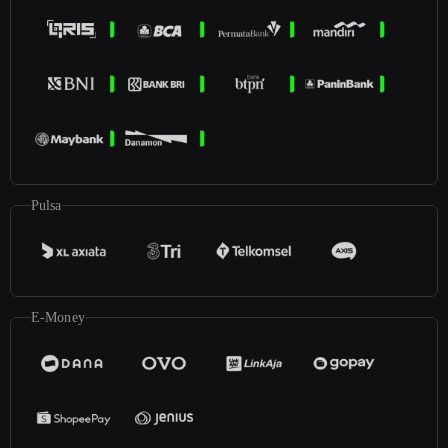
Pulsa
E-Money