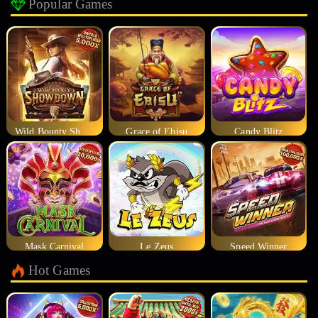
Popular Games
Wild Bounty Showdown
Grace of Ebisu
Candy Blitz
Mask Carnival
Le Zeus
Speed Winner
Hot Games